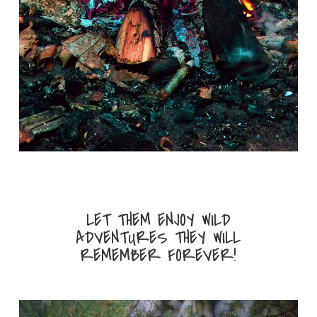
LET THEM ENJOY WILD
ADVENTURES THEY WILL
REMEMBER FOREVER!