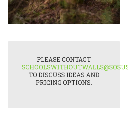
PLEASE CONTACT
SCHOOLSWITHOUTWALLS@SOSUS
TO DISCUSS IDEAS AND
PRICING OPTIONS.