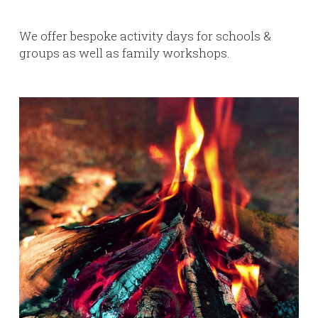
We offer bespoke activity days for schools &
groups as well as family workshops.