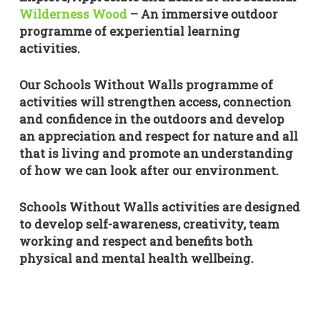
Wilderness Wood
– An immersive outdoor
programme of experiential learning
activities.
Our Schools Without Walls programme of
activities will strengthen access, connection
and confidence in the outdoors and develop
an appreciation and respect for nature and all
that is living and promote an understanding
of how we can look after our environment.
Schools Without Walls activities are designed
to develop self-awareness, creativity, team
working and respect and benefits both
physical and mental health wellbeing.