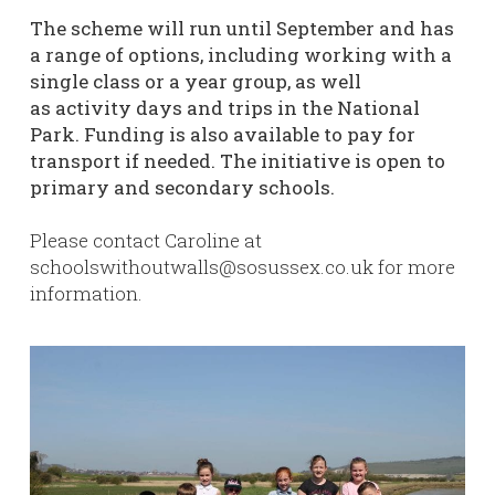
The scheme will run until September and has
a range of options, including working with a
single class or a year group, as well
as activity days and trips in the National
Park. Funding is also available to pay for
transport if needed. The initiative is open to
primary and secondary schools.
Please contact Caroline at
schoolswithoutwalls@sosussex.co.uk for more
information.