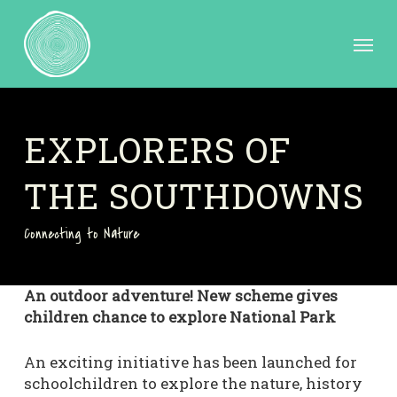
Skip
to
Menu
main
content
EXPLORERS OF
THE SOUTHDOWNS
Connecting to Nature
An outdoor adventure! New scheme gives
children chance to explore National Park
An exciting initiative has been launched for
schoolchildren to explore the nature, history