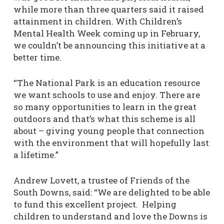
while more than three quarters said it raised
attainment in children. With Children’s
Mental Health Week coming up in February,
we couldn’t be announcing this initiative at a
better time.
“The National Park is an education resource
we want schools to use and enjoy. There are
so many opportunities to learn in the great
outdoors and that’s what this scheme is all
about – giving young people that connection
with the environment that will hopefully last
a lifetime.”
Andrew Lovett, a trustee of Friends of the
South Downs, said: “We are delighted to be able
to fund this excellent project. Helping
children to understand and love the Downs is