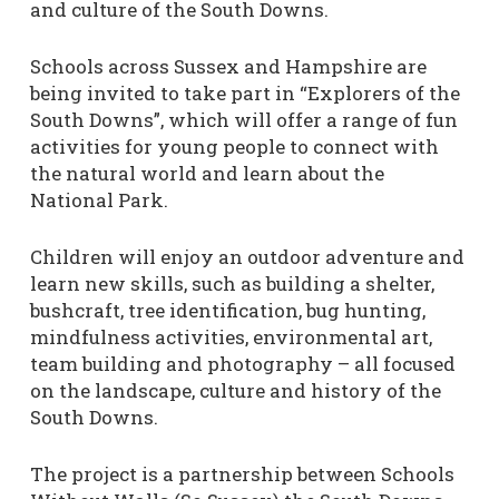
and culture of the South Downs.
Schools across Sussex and Hampshire are
being invited to take part in “Explorers of the
South Downs”, which will offer a range of fun
activities for young people to connect with
the natural world and learn about the
National Park.
Children will enjoy an outdoor adventure and
learn new skills, such as building a shelter,
bushcraft, tree identification, bug hunting,
mindfulness activities, environmental art,
team building and photography – all focused
on the landscape, culture and history of the
South Downs.
The project is a partnership between Schools