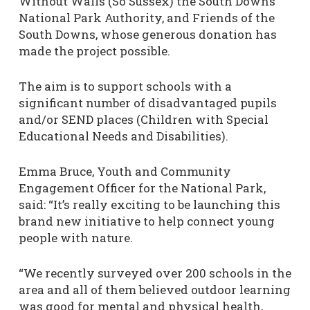
Without Walls (So Sussex) the South Downs
National Park Authority, and Friends of the
South Downs, whose generous donation has
made the project possible.
The aim is to support schools with a
significant number of disadvantaged pupils
and/or SEND places (Children with Special
Educational Needs and Disabilities).
Emma Bruce, Youth and Community
Engagement Officer for the National Park,
said: “It’s really exciting to be launching this
brand new initiative to help connect young
people with nature.
“We recently surveyed over 200 schools in the
area and all of them believed outdoor learning
was good for mental and physical health,