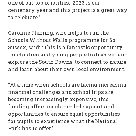
one of our top priorities. 2023 is our
centenary year and this project is a great way
to celebrate.”
Caroline Fleming, who helps to run the
Schools Without Walls programme for So
Sussex, said: “This is a fantastic opportunity
for children and young people to discover and
explore the South Downs, to connect to nature
and learn about their own local environment.
“At a time when schools are facing increasing
financial challenges and school trips are
becoming increasingly expensive, this
funding offers much-needed support and
opportunities to ensure equal opportunities
for pupils to experience what the National
Park has to offer.”