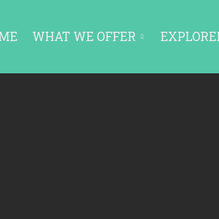
ME
WHAT WE OFFER
EXPLORE