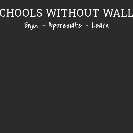
CHOOLS WITHOUT WAL
Enjoy - Appreciate - Learn