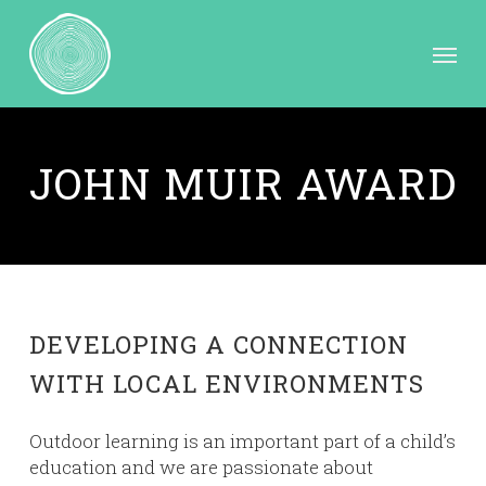
Skip
to
Menu
main
content
JOHN MUIR AWARD
DEVELOPING A CONNECTION
WITH LOCAL ENVIRONMENTS
Outdoor learning is an important part of a child’s
education and we are passionate about