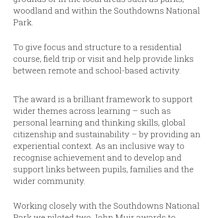
woodland and within the Southdowns National
Park.
To give focus and structure to a residential
course, field trip or visit and help provide links
between remote and school-based activity.
The award is a brilliant framework to support
wider themes across learning – such as
personal learning and thinking skills, global
citizenship and sustainability – by providing an
experiential context. As an inclusive way to
recognise achievement and to develop and
support links between pupils, families and the
wider community.
Working closely with the Southdowns National
Park we piloted two John Muir awards to