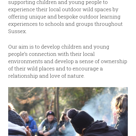
supporting children and young people to
experience their local outdoor wild spaces by
offering unique and bespoke outdoor learning
experiences to schools and groups throughout
Sussex.
Our aim is to develop children and young
people’s connection with their local
environments and develop a sense of ownership
of their wild places and to encourage a
relationship and love of nature.