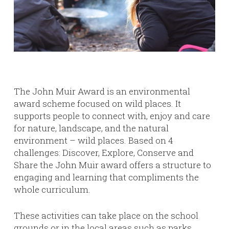
The John Muir Award is an environmental
award scheme focused on wild places. It
supports people to connect with, enjoy and care
for nature, landscape, and the natural
environment – wild places. Based on 4
challenges: Discover, Explore, Conserve and
Share the John Muir award offers a structure to
engaging and learning that compliments the
whole curriculum.
These activities can take place on the school
grounds or in the local areas such as parks,