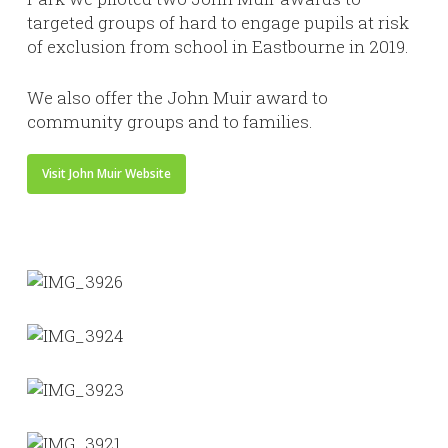
targeted groups of hard to engage pupils at risk
of exclusion from school in Eastbourne in 2019.
We also offer the John Muir award to
community groups and to families.
Visit John Muir Website